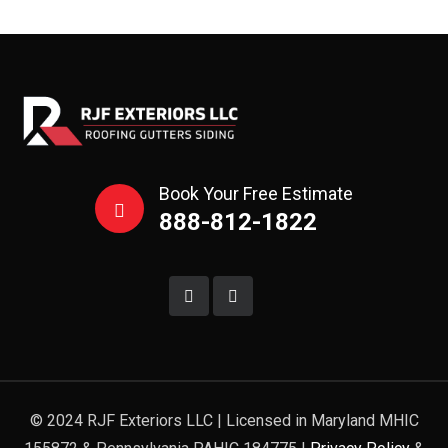
Book Your Free Estimate
888-812-1822
© 2024 RJF Exteriors LLC | Licensed in Maryland MHIC