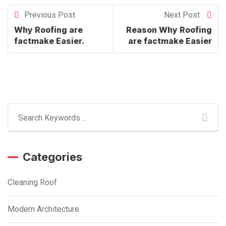
Previous Post
Next Post
Why Roofing are
Reason Why Roofing
factmake Easier.
are factmake Easier
Categories
Cleaning Roof
Modern Architecture