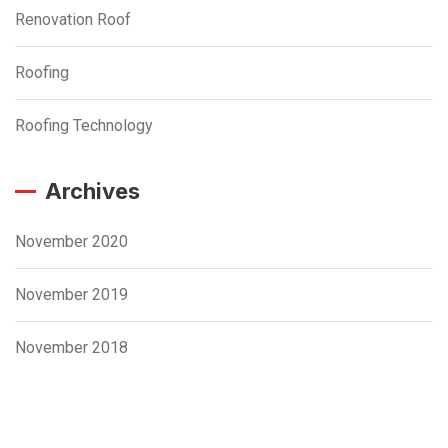
Renovation Roof
Roofing
Roofing Technology
Archives
November 2020
November 2019
November 2018