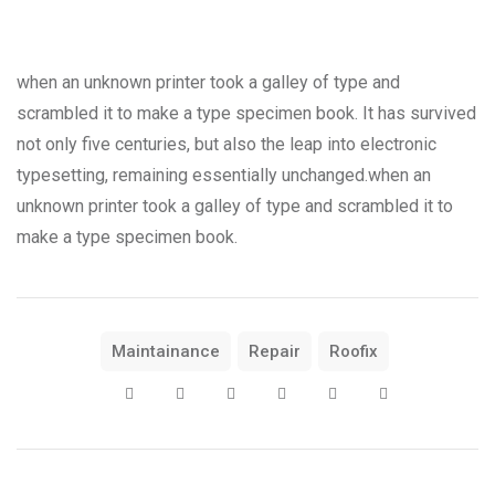
when an unknown printer took a galley of type and
scrambled it to make a type specimen book. It has survived
not only five centuries, but also the leap into electronic
typesetting, remaining essentially unchanged.when an
unknown printer took a galley of type and scrambled it to
make a type specimen book.
Maintainance
Repair
Roofix