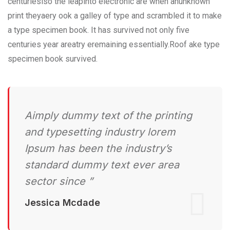
centurieslso the leapinto electronic are when anunknown
print theyaery ook a galley of type and scrambled it to make
a type specimen book. It has survived not only five
centuries year areatry eremaining essentially.Roof ake type
specimen book survived.
Aimply dummy text of the printing
and typesetting industry lorem
Ipsum has been the industry’s
standard dummy text ever area
sector since ”
Jessica Mcdade