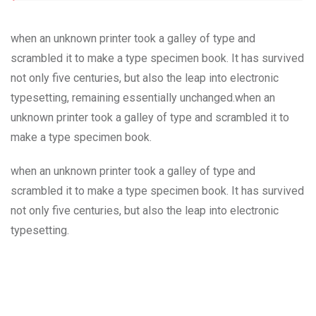
when an unknown printer took a galley of type and
scrambled it to make a type specimen book. It has survived
not only five centuries, but also the leap into electronic
typesetting, remaining essentially unchanged.when an
unknown printer took a galley of type and scrambled it to
make a type specimen book.
when an unknown printer took a galley of type and
scrambled it to make a type specimen book. It has survived
not only five centuries, but also the leap into electronic
typesetting.