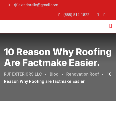
rjf.exteriorsllc@gmail.com
(888) 812-1822
10 Reason Why Roofing
Are Factmake Easier.
RJF EXTERIORS LLC
-
Blog
-
Renovation Roof
-
10
Reason Why Roofing are factmake Easier.