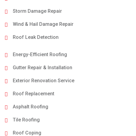
Storm Damage Repair
Wind & Hail Damage Repair
Roof Leak Detection
Energy-Efficient Roofing
Gutter Repair & Installation
Exterior Renovation Service
Roof Replacement
Asphalt Roofing
Tile Roofing
Roof Coping