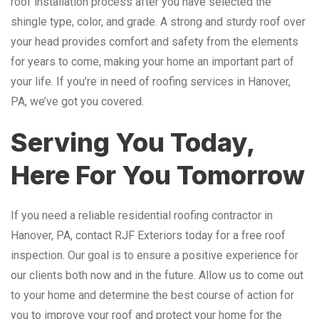
roof installation process after you have selected the
shingle type, color, and grade. A strong and sturdy roof over
your head provides comfort and safety from the elements
for years to come, making your home an important part of
your life. If you’re in need of roofing services in Hanover,
PA, we’ve got you covered.
Serving You Today,
Here For You Tomorrow
If you need a reliable residential roofing contractor in
Hanover, PA, contact RJF Exteriors today for a free roof
inspection. Our goal is to ensure a positive experience for
our clients both now and in the future. Allow us to come out
to your home and determine the best course of action for
you to improve your roof and protect your home for the