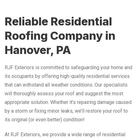
Reliable Residential
Roofing Company in
Hanover, PA
RJF Exteriors is committed to safeguarding your home and
its occupants by offering high-quality residential services
that can withstand all weather conditions. Our specialists
will thoroughly assess your roof and suggest the most
appropriate solution. Whether it’s repairing damage caused
by a storm or fixing minor leaks, we’ll restore your roof to
its original (or even better) condition!
At RJF Exteriors, we provide a wide range of residential