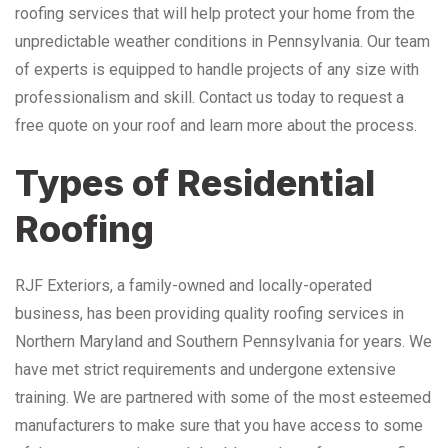
roofing services that will help protect your home from the
unpredictable weather conditions in Pennsylvania. Our team
of experts is equipped to handle projects of any size with
professionalism and skill. Contact us today to request a
free quote on your roof and learn more about the process.
Types of Residential
Roofing
RJF Exteriors, a family-owned and locally-operated
business, has been providing quality roofing services in
Northern Maryland and Southern Pennsylvania for years. We
have met strict requirements and undergone extensive
training. We are partnered with some of the most esteemed
manufacturers to make sure that you have access to some