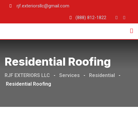
rjf.exteriorsllc@gmail.com
(888) 812-1822
Residential Roofing
RJF EXTERIORS LLC
-
Services
-
Residential
-
Residential Roofing