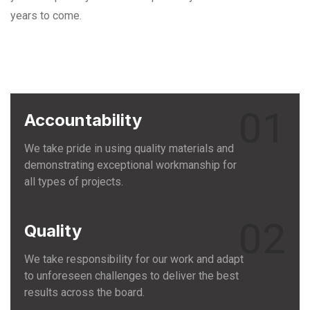
years to come.
01
Accountability
We take pride in using quality materials and
demonstrating exceptional workmanship for
all types of projects.
02
Quality
We take responsibility for our work and adapt
to unforeseen challenges to deliver the best
results across the board.