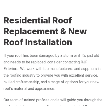
Residential Roof
Replacement & New
Roof Installation
If your roof has been damaged by a storm or if it’s just old
and needs to be replaced, consider contacting RJF
Exteriors. We work with top manufacturers and suppliers in
the roofing industry to provide you with excellent service,
skilled craftsmanship, and a range of options for your new
roof’s material and appearance.
Our team of trained professionals will guide you through the