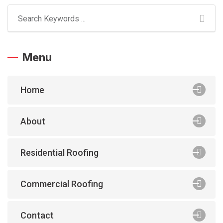
Menu
Home
About
Residential Roofing
Commercial Roofing
Contact