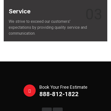
03
Service
We strive to exceed our customers'
expectations by providing quality service and
communication.
Book Your Free Estimate
888-812-1822