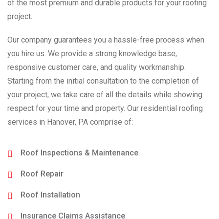
of the most premium and durable products for your roofing
project.
Our company guarantees you a hassle-free process when
you hire us. We provide a strong knowledge base,
responsive customer care, and quality workmanship.
Starting from the initial consultation to the completion of
your project, we take care of all the details while showing
respect for your time and property. Our residential roofing
services in Hanover, PA comprise of:
Roof Inspections & Maintenance
Roof Repair
Roof Installation
Insurance Claims Assistance