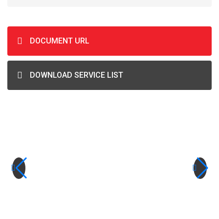
DOCUMENT URL
DOWNLOAD SERVICE LIST