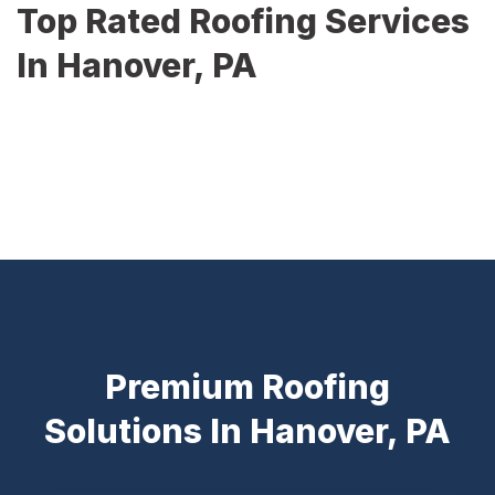
Top Rated Roofing Services
In Hanover, PA
Premium Roofing
Solutions In Hanover, PA