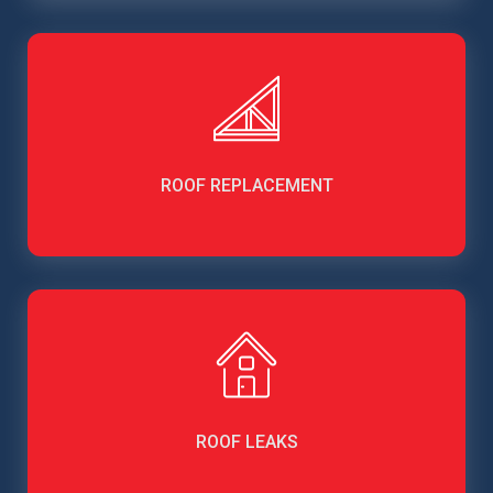
ROOF REPLACEMENT
ROOF LEAKS