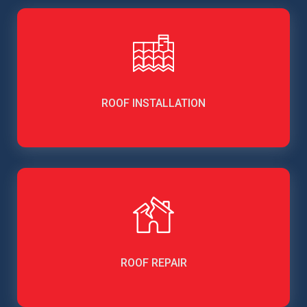
ROOF INSTALLATION
ROOF REPAIR