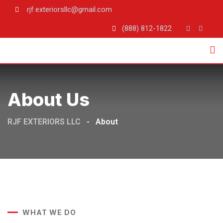
rjf.exteriorsllc@gmail.com
(888) 812-1822
About Us
RJF EXTERIORS LLC
-
About
WHAT WE DO