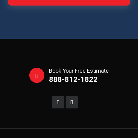
Book Your Free Estimate
888-812-1822