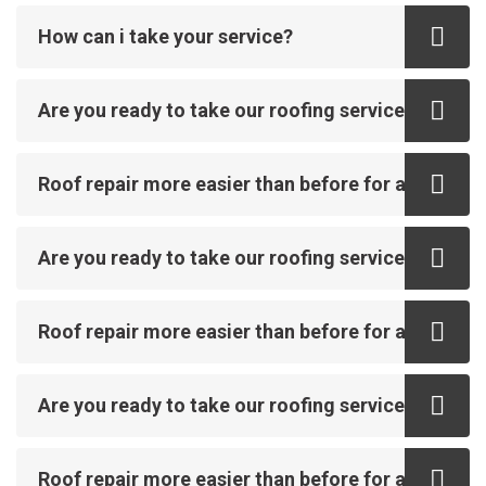
How can i take your service?
Are you ready to take our roofing service?
Roof repair more easier than before for all
Are you ready to take our roofing service?
Roof repair more easier than before for all
Are you ready to take our roofing service?
Roof repair more easier than before for all