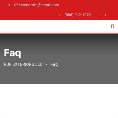
rjf.exteriorsllc@gmail.com
(888) 812-1822
Faq
RJF EXTERIORS LLC
-
Faq