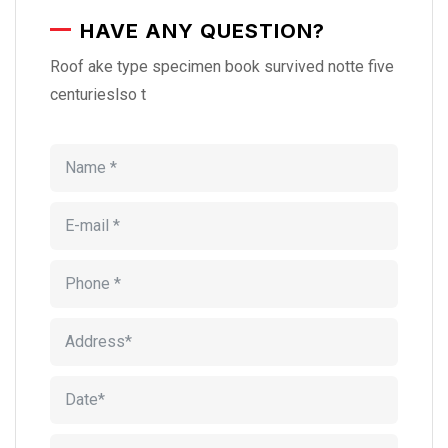
HAVE ANY QUESTION?
Roof ake type specimen book survived notte five
centurieslso t