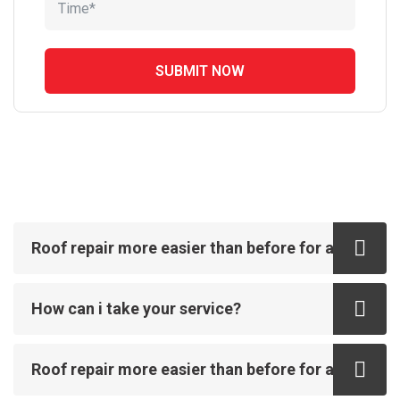
Roof repair more easier than before for all
How can i take your service?
Roof repair more easier than before for all