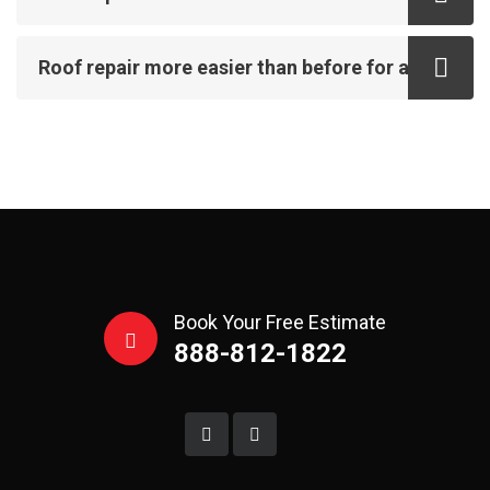
Roof repair more easier than before for all
Book Your Free Estimate
888-812-1822