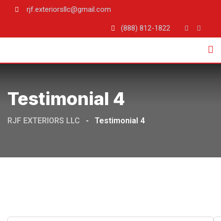
rjf.exteriorsllc@gmail.com
(888) 812-1822
Testimonial 4
RJF EXTERIORS LLC
-
Testimonial 4