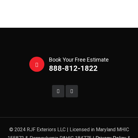
Book Your Free Estimate
888-812-1822
© 2024 RJF Exteriors LLC | Licensed in Maryland MHIC