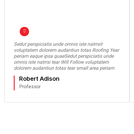
Sedut perspiciatis unde omnis iste natrrsit
voluptatem dolorem audantiun totas Roofing Year
periam eaque ipsa quaeSedut perspiciatis unde
omnis iste natrrsi tear Will Follow voluptatem
dolorem audantiun totas tear small area periam
Robert Adison
Professor